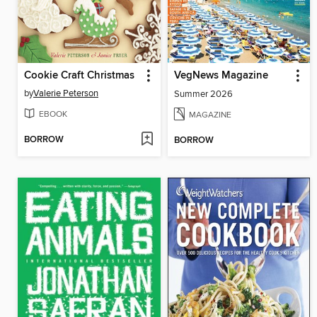
Cookie Craft Christmas
VegNews Magazine
by
Valerie Peterson
Summer 2026
EBOOK
MAGAZINE
BORROW
BORROW