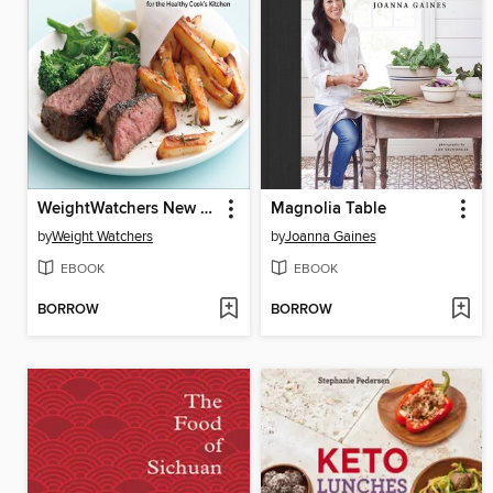
WeightWatchers New Complete Cookbook
Magnolia Table
by
Weight Watchers
by
Joanna Gaines
EBOOK
EBOOK
BORROW
BORROW