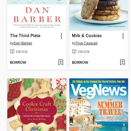
The Third Plate
Milk & Cookies
by
Dan Barber
by
Tina Casaceli
EBOOK
EBOOK
BORROW
BORROW