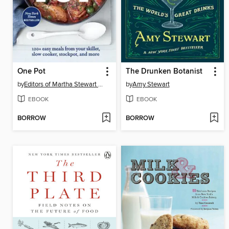
One Pot
The Drunken Botanist
by
Editors of Martha Stewart Living
by
Amy Stewart
EBOOK
EBOOK
BORROW
BORROW