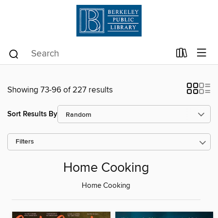
Showing 73-96 of 227 results
Sort Results By
Filters
Home Cooking
Home Cooking