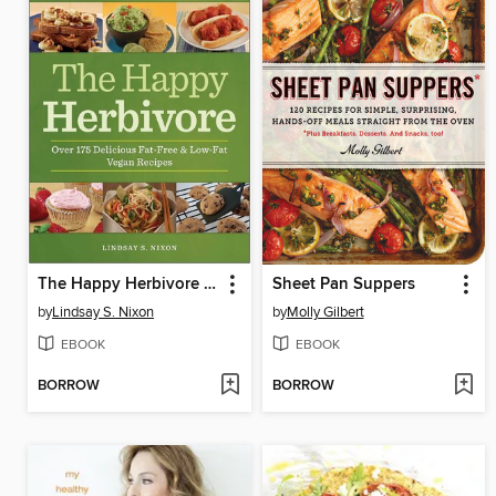
The Happy Herbivore Cookbook
Sheet Pan Suppers
by
Lindsay S. Nixon
by
Molly Gilbert
EBOOK
EBOOK
BORROW
BORROW