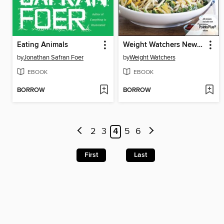
Eating Animals
Weight Watchers New Complete Cookbook
by
Jonathan Safran Foer
by
Weight Watchers
EBOOK
EBOOK
BORROW
BORROW
2
3
4
5
6
First
Last