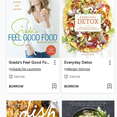
Giada's Feel Good Food
Everyday Detox
by
Giada De Laurentiis
by
Megan Gilmore
EBOOK
EBOOK
BORROW
BORROW