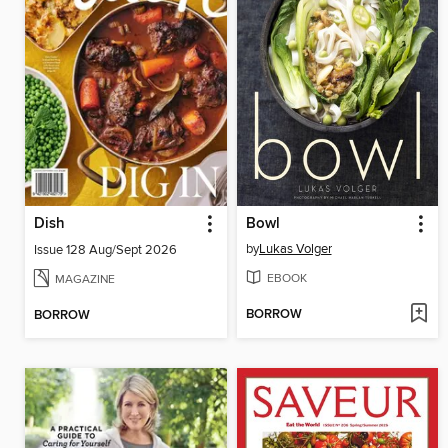
Dish
Bowl
by
Lukas Volger
Issue 128 Aug/Sept 2026
EBOOK
MAGAZINE
BORROW
BORROW