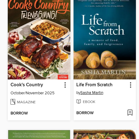
Cook's Country
Life From Scratch
by
Sasha Martin
October/November 2025
EBOOK
MAGAZINE
BORROW
BORROW