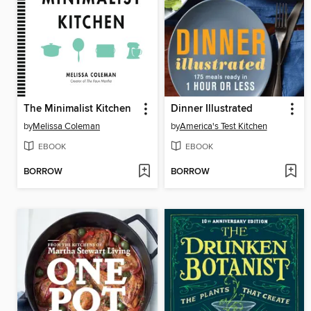
The Minimalist Kitchen
Dinner Illustrated
by
Melissa Coleman
by
America's Test Kitchen
EBOOK
EBOOK
BORROW
BORROW