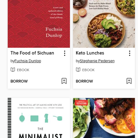
The Food of Sichuan
Keto Lunches
by
Fuchsia Dunlop
by
Stephanie Pedersen
EBOOK
EBOOK
BORROW
BORROW