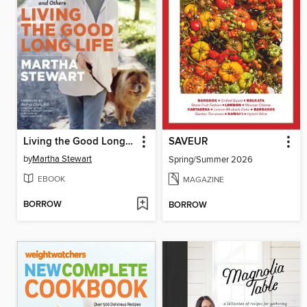
Living the Good Long Life
SAVEUR
by
Martha Stewart
Spring/Summer 2026
EBOOK
MAGAZINE
BORROW
BORROW