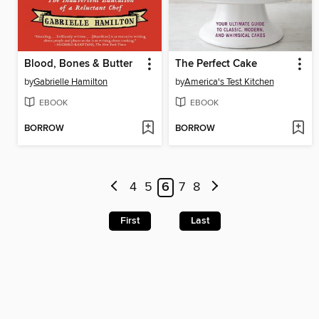
Blood, Bones & Butter
The Perfect Cake
by
Gabrielle Hamilton
by
America's Test Kitchen
EBOOK
EBOOK
BORROW
BORROW
4
5
6
7
8
First
Last