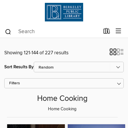
Showing 121-144 of 227 results
Sort Results By
Filters
Home Cooking
Home Cooking