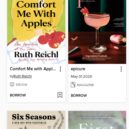
Comfort Me with Apples
epicure
by
Ruth Reichl
May 01 2026
EBOOK
MAGAZINE
BORROW
BORROW