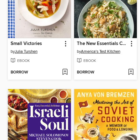
Small Victories
The New Essentials Cookbook
by
Julia Turshen
by
America's Test Kitchen
EBOOK
EBOOK
BORROW
BORROW