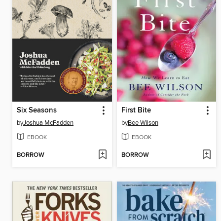
Six Seasons
First Bite
by
Joshua McFadden
by
Bee Wilson
EBOOK
EBOOK
BORROW
BORROW