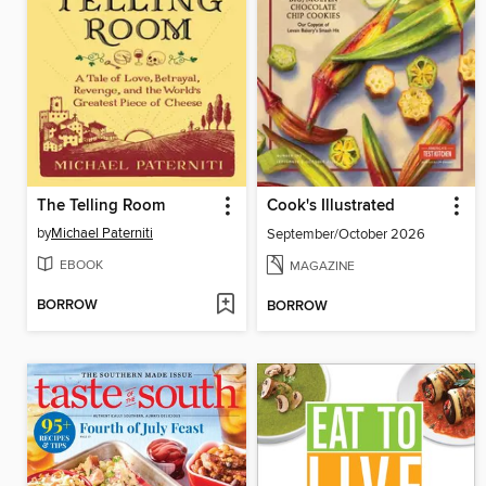
The Telling Room
Cook's Illustrated
by
Michael Paterniti
September/October 2026
EBOOK
MAGAZINE
BORROW
BORROW