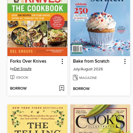
Forks Over Knives
Bake from Scratch
by
Del Sroufe
July/August 2026
EBOOK
MAGAZINE
BORROW
BORROW