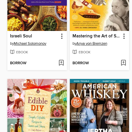
Israeli Soul
Mastering the Art of Soviet Cooking
by
Michael Solomonov
by
Anya von Bremzen
EBOOK
EBOOK
BORROW
BORROW