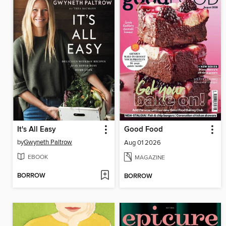
It's All Easy
Good Food
by
Gwyneth Paltrow
Aug 01 2026
EBOOK
MAGAZINE
BORROW
BORROW