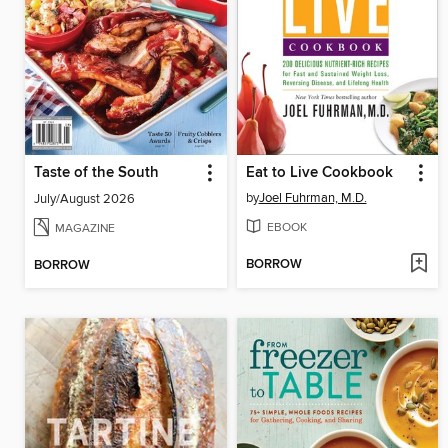
Taste of the South
Eat to Live Cookbook
by
Joel Fuhrman, M.D.
July/August 2026
EBOOK
MAGAZINE
BORROW
BORROW