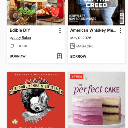
Edible DIY
American Whiskey Magazine
by
Lucy Baker
May 01 2026
EBOOK
MAGAZINE
BORROW
BORROW