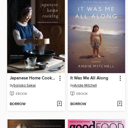
Japanese Home Cooking
It Was Me All Along
by
Sonoko Sakai
by
Andie Mitchell
EBOOK
EBOOK
BORROW
BORROW