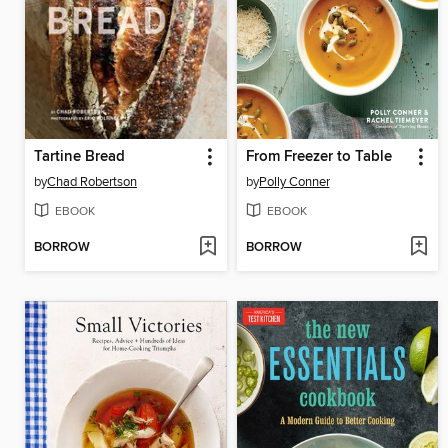
Tartine Bread
From Freezer to Table
by
Chad Robertson
by
Polly Conner
EBOOK
EBOOK
BORROW
BORROW