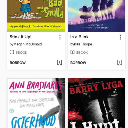
Stink It Up!
In a Blink
by
Megan McDonald
by
Kiki Thorpe
EBOOK
EBOOK
BORROW
BORROW