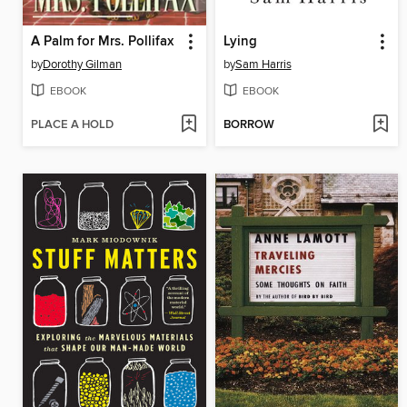
A Palm for Mrs. Pollifax
Lying
by
Dorothy Gilman
by
Sam Harris
EBOOK
EBOOK
PLACE A HOLD
BORROW