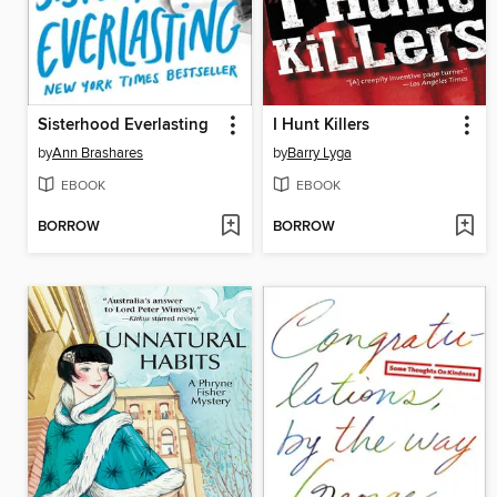
Sisterhood Everlasting
I Hunt Killers
by
Ann Brashares
by
Barry Lyga
EBOOK
EBOOK
BORROW
BORROW