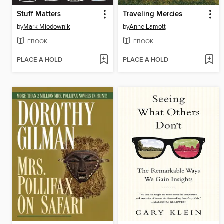
Stuff Matters
Traveling Mercies
by
Mark Miodownik
by
Anne Lamott
EBOOK
EBOOK
PLACE A HOLD
PLACE A HOLD