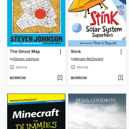
The Ghost Map
Stink
by
Steven Johnson
by
Megan McDonald
EBOOK
EBOOK
BORROW
BORROW