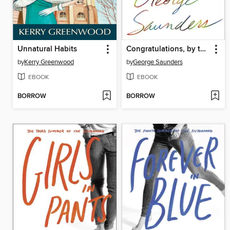
Unnatural Habits
Congratulations, by the way
by
Kerry Greenwood
by
George Saunders
EBOOK
EBOOK
BORROW
BORROW