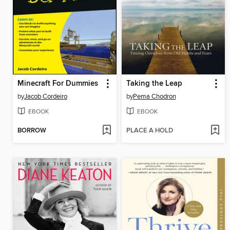
Minecraft For Dummies
Taking the Leap
by
Jacob Cordeiro
by
Pema Chodron
EBOOK
EBOOK
BORROW
PLACE A HOLD