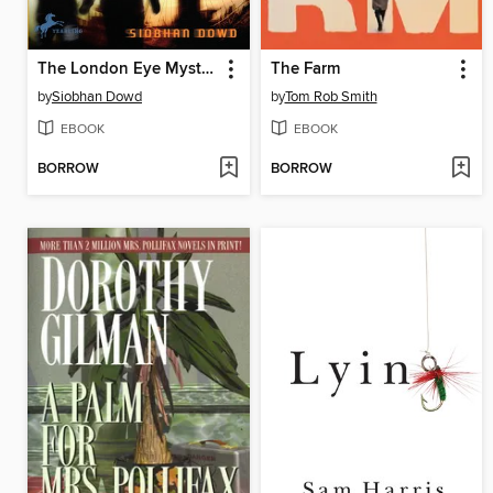
The London Eye Mystery
The Farm
by
Siobhan Dowd
by
Tom Rob Smith
EBOOK
EBOOK
BORROW
BORROW