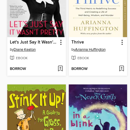
Let's Just Say It Wasn't Pretty
Thrive
by
Diane Keaton
by
Arianna Huffington
EBOOK
EBOOK
BORROW
BORROW