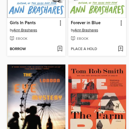
Girls In Pants
Forever in Blue
by
Ann Brashares
by
Ann Brashares
EBOOK
EBOOK
BORROW
PLACE A HOLD