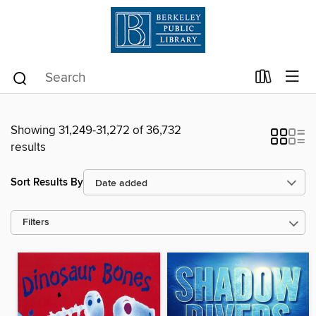
Showing 31,249-31,272 of 36,732
results
Sort Results By
Filters