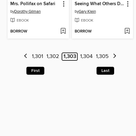
Mrs. Pollifax on Safari
Seeing What Others Don't
by
Dorothy Gilman
by
Gary Klein
EBOOK
EBOOK
BORROW
BORROW
1,301
1,302
1,303
1,304
1,305
First
Last