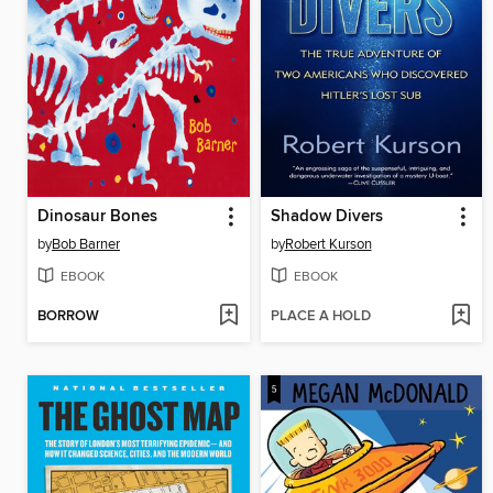
Dinosaur Bones
Shadow Divers
by
Bob Barner
by
Robert Kurson
EBOOK
EBOOK
BORROW
PLACE A HOLD