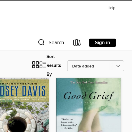
Help
Sign in
Search
Sort
Results
By