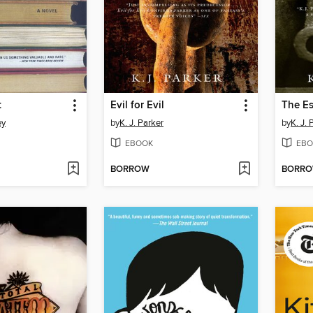
t
Evil for Evil
The E
ey
by
K. J. Parker
by
K. J. 
EBOOK
EBO
BORROW
BORR