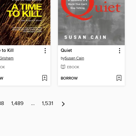
to Kill
Quiet
 Grisham
by
Susan Cain
OK
EBOOK
OW
BORROW
88
1,489
…
1,531