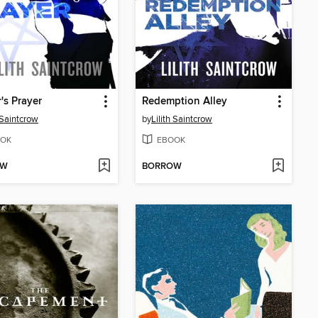
's Prayer
Redemption Alley
h Saintcrow
by
Lilith Saintcrow
OK
EBOOK
OW
BORROW