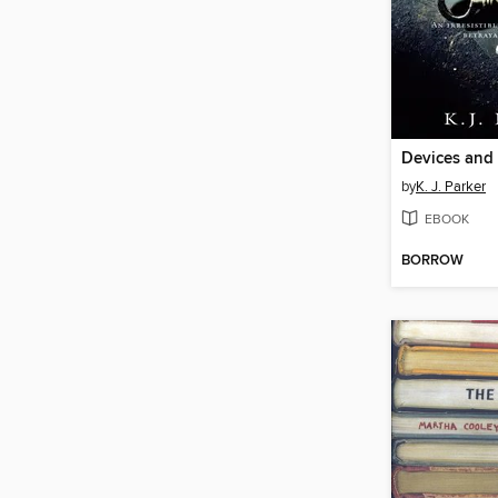
Devices and 
by
K. J. Parker
EBOOK
BORROW