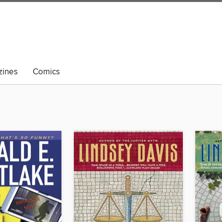
ines
Comics