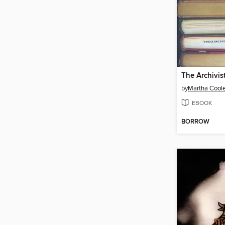
The Archivis
by
Martha Cool
EBOOK
BORROW