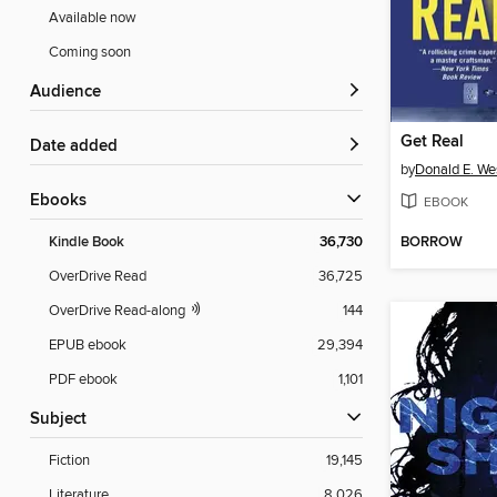
Available now
Coming soon
Audience
Get Real
Date added
by
Donald E. We
ebooks
EBOOK
BORROW
Kindle Book
36,730
OverDrive Read
36,725
OverDrive Read-along
144
EPUB ebook
29,394
PDF ebook
1,101
Subject
Fiction
19,145
Literature
8,026