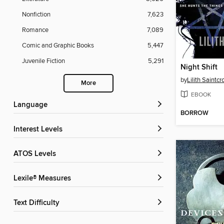
Nonfiction
7,623
Romance
7,089
Comic and Graphic Books
5,447
Juvenile Fiction
5,291
Night Shift
by
Lilith Saintc
More
EBOOK
Language
BORROW
Interest Levels
ATOS Levels
Lexile® Measures
Text Difficulty