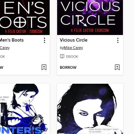
Men's Boots
Vicious Circle
Carey
by
Mike Carey
OK
EBOOK
OW
BORROW