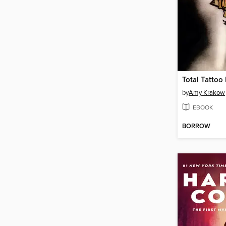
Total Tattoo
by
Amy Krakow
EBOOK
BORROW