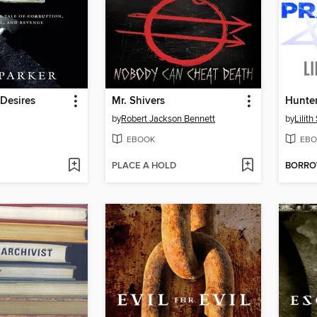
Desires
Mr. Shivers
Hunter
by
Robert Jackson Bennett
by
Lilit
EBOOK
EBO
PLACE A HOLD
BORR