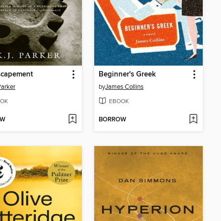
scapement
Beginner's Greek
Parker
by
James Collins
OK
EBOOK
OW
BORROW