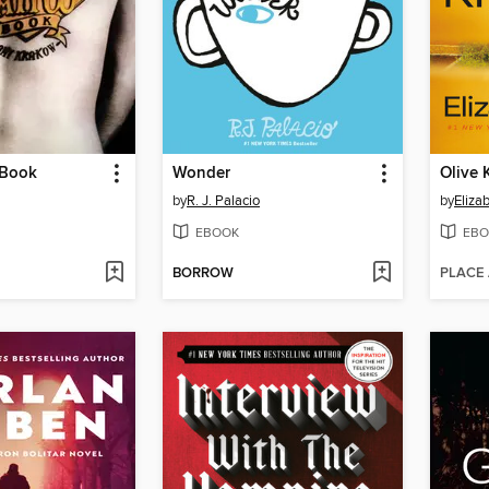
 Book
Wonder
Olive 
by
R. J. Palacio
by
Eliza
EBOOK
EBO
BORROW
PLACE