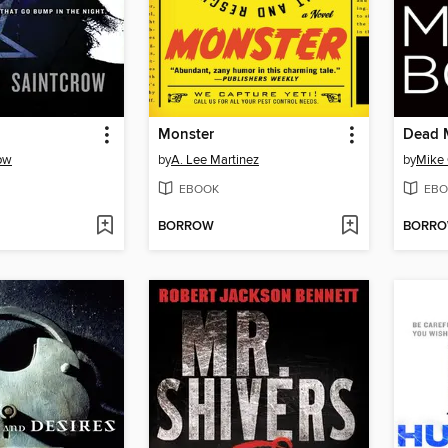
Monster
Dead 
row
by
A. Lee Martinez
by
Mike 
EBOOK
EBO
BORROW
BORR