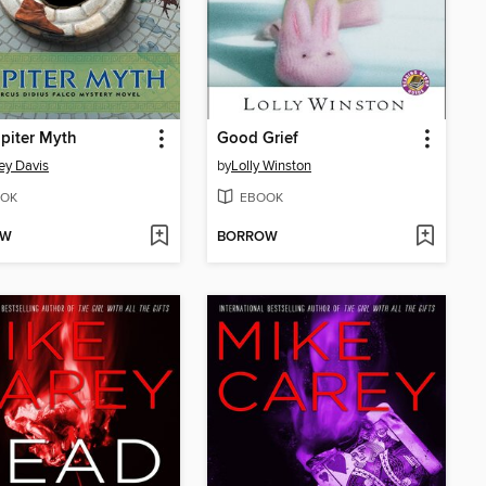
piter Myth
Good Grief
ey Davis
by
Lolly Winston
OK
EBOOK
OW
BORROW