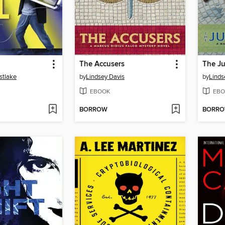
The Accusers
The Ju
stlake
by
Lindsey Davis
by
Linds
EBOOK
EBO
BORROW
BORR