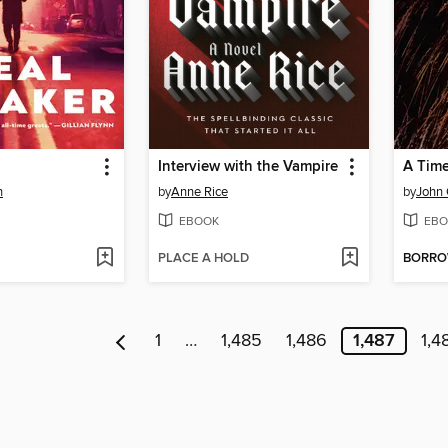
Interview with the Vampire
A Time 
n
by
Anne Rice
by
John
EBOOK
EBO
PLACE A HOLD
BORR
1
…
1,485
1,486
1,487
1,4