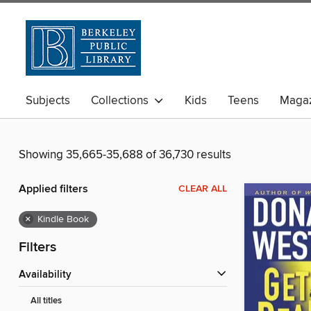
Subjects
Collections
Kids
Teens
Magaz
Showing 35,665-35,688 of 36,730 results
Applied filters
CLEAR ALL
×
Kindle Book
Filters
Availability
All titles