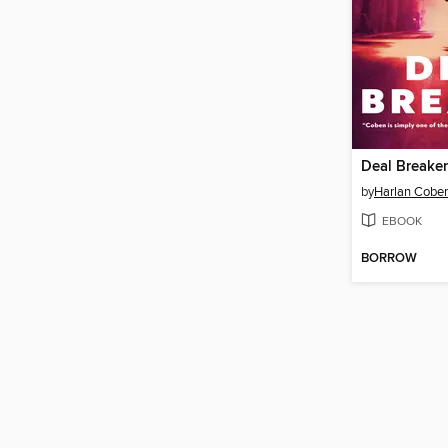
Deal Breaker
by
Harlan Cobe
EBOOK
BORROW