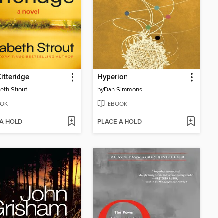
Kitteridge
Hyperion
beth Strout
by
Dan Simmons
OK
EBOOK
 A HOLD
PLACE A HOLD