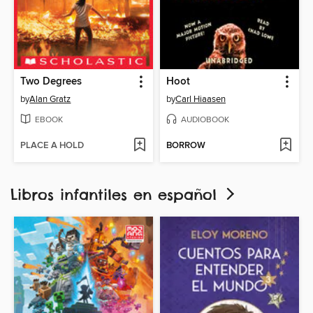
Two Degrees
Hoot
by
Alan Gratz
by
Carl Hiaasen
EBOOK
AUDIOBOOK
PLACE A HOLD
BORROW
Libros infantiles en español