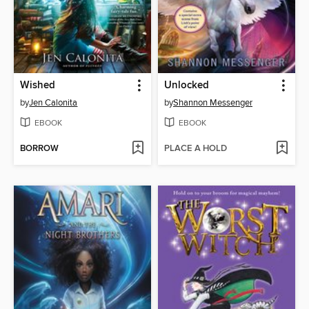
Wished
Unlocked
by
Jen Calonita
by
Shannon Messenger
EBOOK
EBOOK
BORROW
PLACE A HOLD