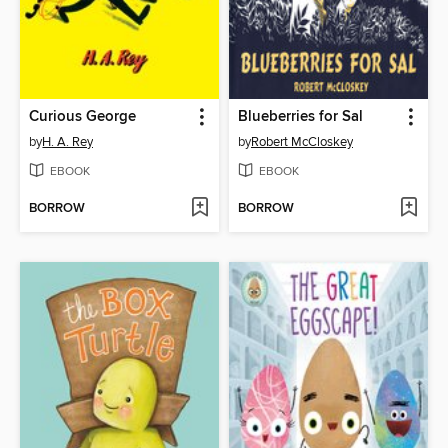
Curious George
Blueberries for Sal
by
H. A. Rey
by
Robert McCloskey
EBOOK
EBOOK
BORROW
BORROW