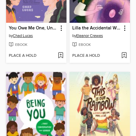
You Owe Me One, Universe (Thanks a Lot, Universe #2)
Lilla the Accidental Witch
by
Chad Lucas
by
Eleanor Crewes
EBOOK
EBOOK
PLACE A HOLD
PLACE A HOLD