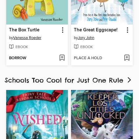
The Box Turtle
The Great Eggscape!
by
Vanessa Roeder
by
Jory John
EBOOK
EBOOK
BORROW
PLACE A HOLD
Schools Too Cool for Just One Rule