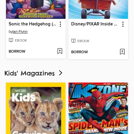
Sonic the Hedgehog (2018)
Disney/PIXAR Inside Out
by
Ian Flynn
EBOOK
EBOOK
BORROW
BORROW
Kids' Magazines