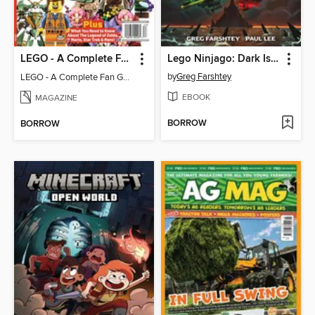
LEGO - A Complete Fan Guide
Lego Ninjago: Dark Island Trilogy, Volume 1
by
Greg Farshtey
LEGO - A Complete Fan Guide
EBOOK
MAGAZINE
BORROW
BORROW