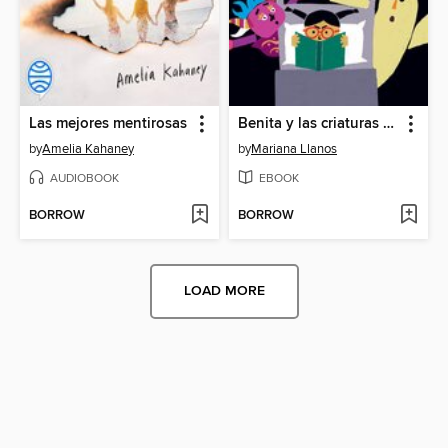
Las mejores mentirosas
Benita y las criaturas nocturnas
by
Amelia Kahaney
by
Mariana Llanos
AUDIOBOOK
EBOOK
BORROW
BORROW
LOAD MORE