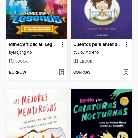
Minecraft oficial: Legends
Cuentos para entender el mundo 3 (edición ilustrada con contenido extra)
by
Mojang Ab
by
Eloy Moreno
EBOOK
EBOOK
BORROW
BORROW