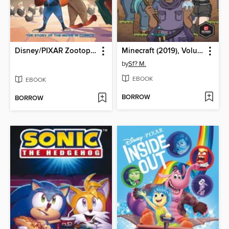
Disney/PIXAR Zootopia
Minecraft (2019), Volume 1
by
Sf? M.
EBOOK
EBOOK
BORROW
BORROW