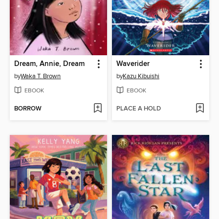
Dream, Annie, Dream
Waverider
by
Waka T. Brown
by
Kazu Kibuishi
EBOOK
EBOOK
BORROW
PLACE A HOLD