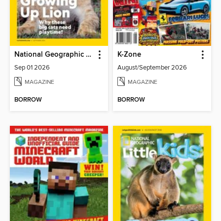
National Geographic Kids
K-Zone
Sep 01 2026
August/September 2026
MAGAZINE
MAGAZINE
BORROW
BORROW