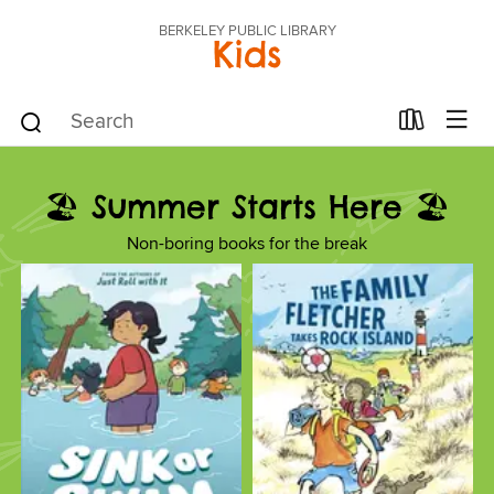
BERKELEY PUBLIC LIBRARY
Kids
🏖️ Summer Starts Here 🏖️
Non-boring books for the break