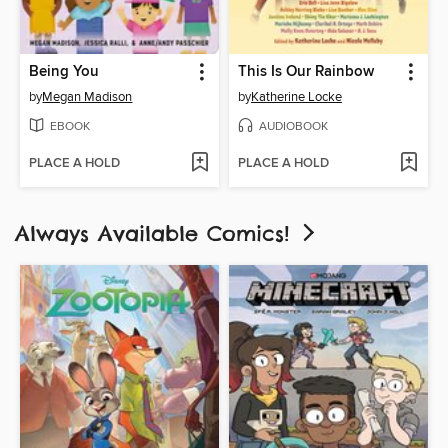
Being You
This Is Our Rainbow
by
Megan Madison
by
Katherine Locke
EBOOK
AUDIOBOOK
PLACE A HOLD
PLACE A HOLD
Always Available Comics!