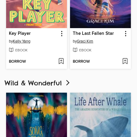
Key Player
The Last Fallen Star
by
Kelly Yang
by
Graci Kim
EBOOK
EBOOK
BORROW
BORROW
Wild & Wonderful