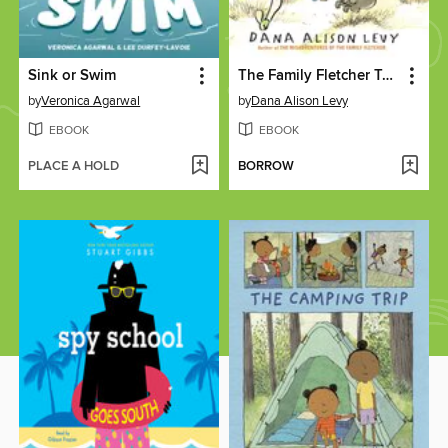
Sink or Swim
The Family Fletcher Takes Rock Island
by
Veronica Agarwal
by
Dana Alison Levy
EBOOK
EBOOK
PLACE A HOLD
BORROW