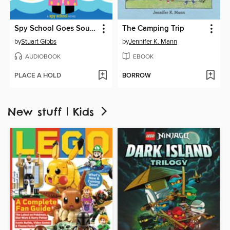
Spy School Goes South
The Camping Trip
by
Stuart Gibbs
by
Jennifer K. Mann
AUDIOBOOK
EBOOK
PLACE A HOLD
BORROW
New stuff | Kids