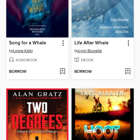
Song for a Whale
Life After Whale
by
Lynne Kelly
by
Lynn Brunelle
AUDIOBOOK
EBOOK
BORROW
BORROW