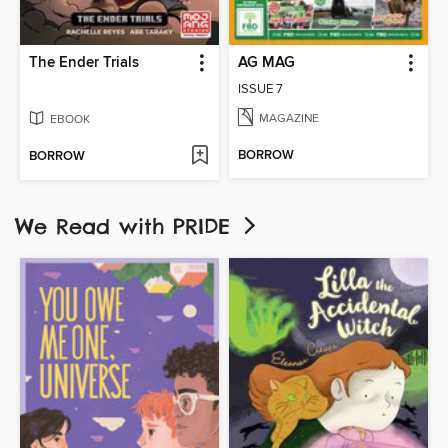
The Ender Trials
AG MAG
ISSUE 7
MAGAZINE
EBOOK
BORROW
BORROW
We Read with PRIDE