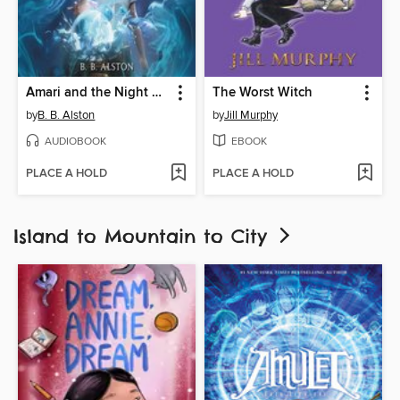
Amari and the Night Brothers
The Worst Witch
by
B. B. Alston
by
Jill Murphy
AUDIOBOOK
EBOOK
PLACE A HOLD
PLACE A HOLD
Island to Mountain to City