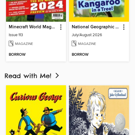
Minecraft World Magazine
National Geographic Little Kids
Issue 113
July/August 2026
MAGAZINE
MAGAZINE
BORROW
BORROW
Read with Me!