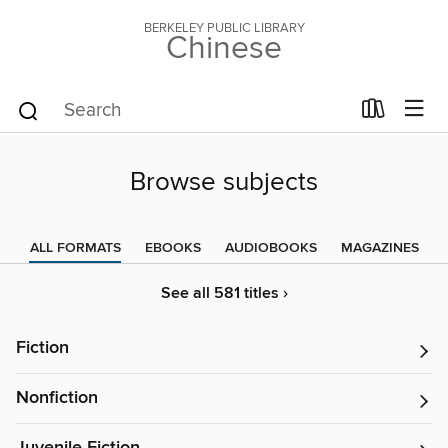
BERKELEY PUBLIC LIBRARY
Chinese
Browse subjects
ALL FORMATS
EBOOKS
AUDIOBOOKS
MAGAZINES
See all 581 titles ›
Fiction
Nonfiction