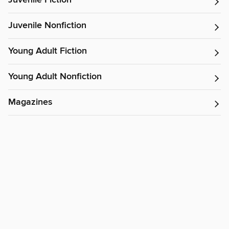
Juvenile Fiction
Juvenile Nonfiction
Young Adult Fiction
Young Adult Nonfiction
Magazines