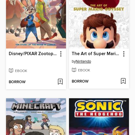
Disney/PIXAR Zootopia
The Art of Super Mario Odyssey
by
Nintendo
EBOOK
EBOOK
BORROW
BORROW