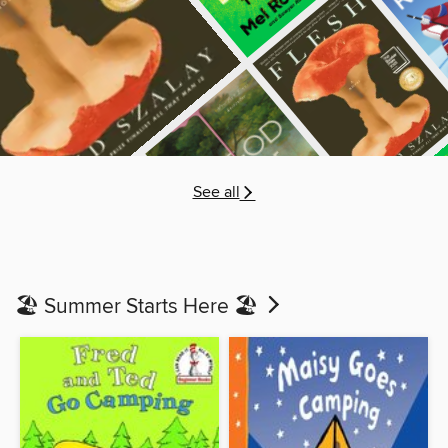
See all
🏖️ Summer Starts Here 🏖️