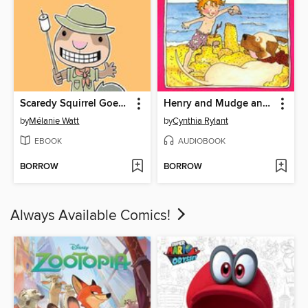
Scaredy Squirrel Goes Camping
Henry and Mudge and the Forever Sea
by
Mélanie Watt
by
Cynthia Rylant
EBOOK
AUDIOBOOK
BORROW
BORROW
Always Available Comics!