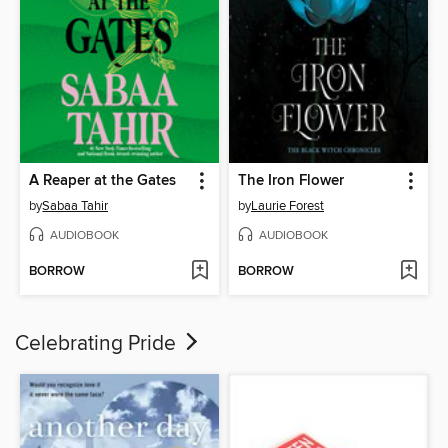
A Reaper at the Gates
The Iron Flower
by
Sabaa Tahir
by
Laurie Forest
AUDIOBOOK
AUDIOBOOK
BORROW
BORROW
Celebrating Pride