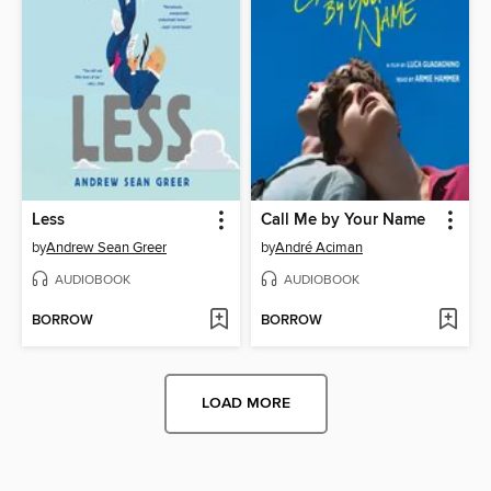
Less
Call Me by Your Name
by
Andrew Sean Greer
by
André Aciman
AUDIOBOOK
AUDIOBOOK
BORROW
BORROW
LOAD MORE