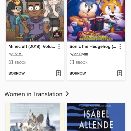
Minecraft (2019), Volume 1
Sonic the Hedgehog (2018)
by
Sf? M.
by
Ian Flynn
EBOOK
EBOOK
BORROW
BORROW
Women in Translation