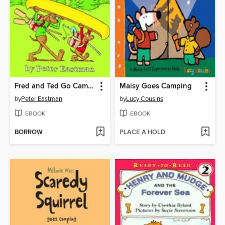
Fred and Ted Go Camping
Maisy Goes Camping
by
Peter Eastman
by
Lucy Cousins
EBOOK
EBOOK
BORROW
PLACE A HOLD