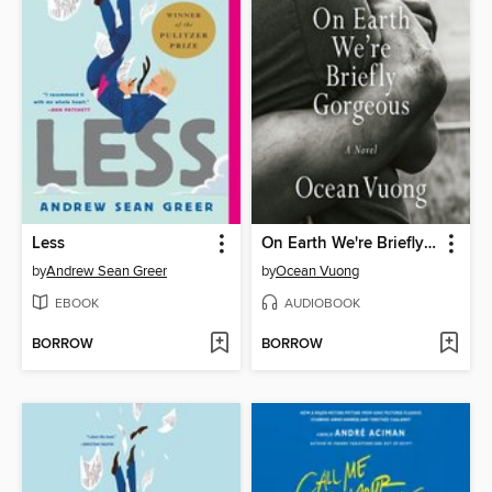
Less
On Earth We're Briefly Gorgeous
by
Andrew Sean Greer
by
Ocean Vuong
EBOOK
AUDIOBOOK
BORROW
BORROW