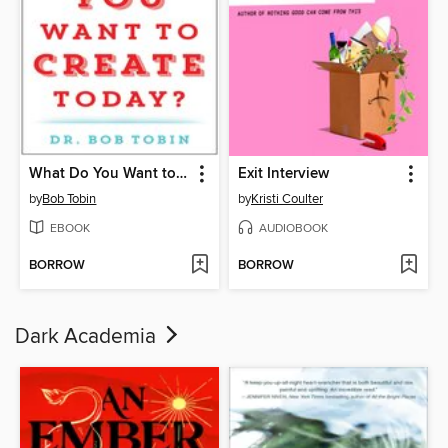
What Do You Want to Create Today?
Exit Interview
by
Bob Tobin
by
Kristi Coulter
EBOOK
AUDIOBOOK
BORROW
BORROW
Dark Academia