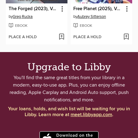
The Forged (2023), Volume 4
Free Planet (2025), Volume 2
by
Greg Rucka
by
Aubrey Sitterson
EBOOK
EBOOK
PLACE A HOLD
PLACE A HOLD
Upgrade to Libby
You'll find the same great titles from your library in a
modern, easy-to-use app. Plus, you can enjoy offline
reading, Apple Carplay and Android Auto support, push
notifications, and more.
Your loans, holds, and wish list will be waiting for you in
Libby. Learn more at
meet.libbyapp.com
.