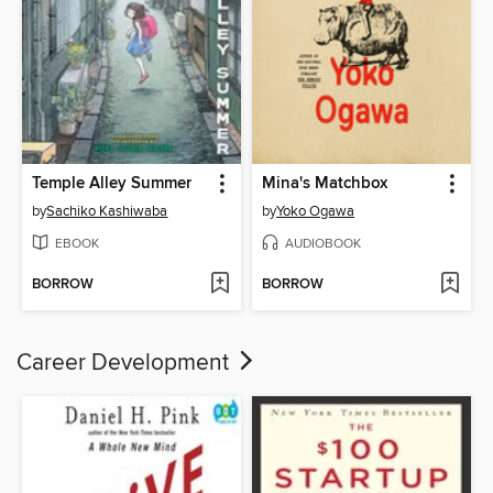
Temple Alley Summer
Mina's Matchbox
by
Sachiko Kashiwaba
by
Yoko Ogawa
EBOOK
AUDIOBOOK
BORROW
BORROW
Career Development