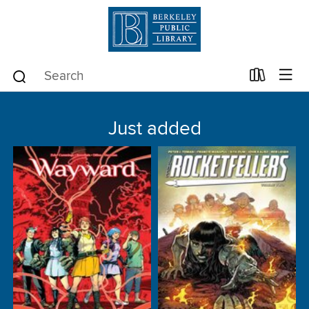
Just added