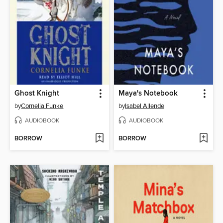
Ghost Knight
Maya's Notebook
by
Cornelia Funke
by
Isabel Allende
AUDIOBOOK
AUDIOBOOK
BORROW
BORROW