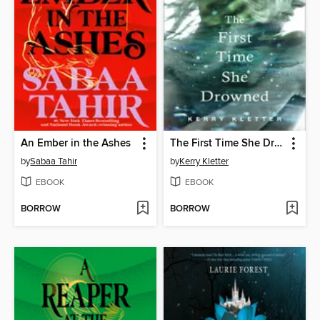
An Ember in the Ashes
The First Time She Drowned
by
Sabaa Tahir
by
Kerry Kletter
EBOOK
EBOOK
BORROW
BORROW