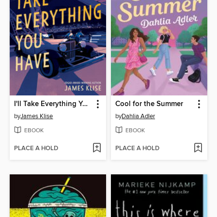
I'll Take Everything You Have
Cool for the Summer
by
James Klise
by
Dahlia Adler
EBOOK
EBOOK
PLACE A HOLD
PLACE A HOLD