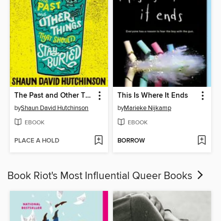
The Past and Other Things That Should Stay Buried
This Is Where It Ends
by
Shaun David Hutchinson
by
Marieke Nijkamp
EBOOK
EBOOK
PLACE A HOLD
BORROW
Book Riot's Most Influential Queer Books