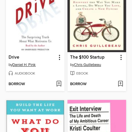
Drive
The $100 Startup
by
Daniel H. Pink
by
Chris Guillebeau
AUDIOBOOK
EBOOK
BORROW
BORROW