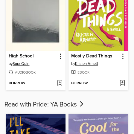
High School
Mostly Dead Things
by
Sara Quin
by
Kristen Arnett
AUDIOBOOK
EBOOK
BORROW
BORROW
Read with Pride: YA Books