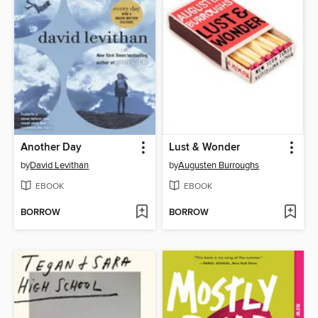
Another Day
Lust & Wonder
by
David Levithan
by
Augusten Burroughs
EBOOK
EBOOK
BORROW
BORROW