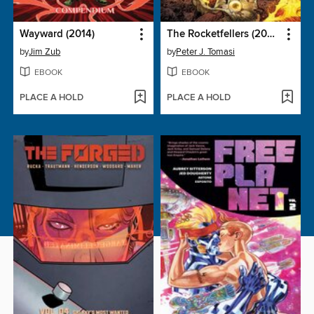
Wayward (2014)
The Rocketfellers (2024), Volume 2
by
Jim Zub
by
Peter J. Tomasi
EBOOK
EBOOK
PLACE A HOLD
PLACE A HOLD