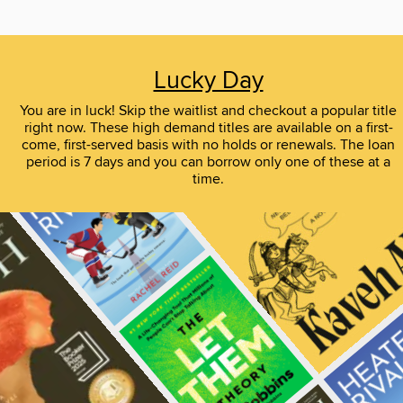
Lucky Day
You are in luck! Skip the waitlist and checkout a popular title
right now. These high demand titles are available on a first-
come, first-served basis with no holds or renewals. The loan
period is 7 days and you can borrow only one of these at a
time.