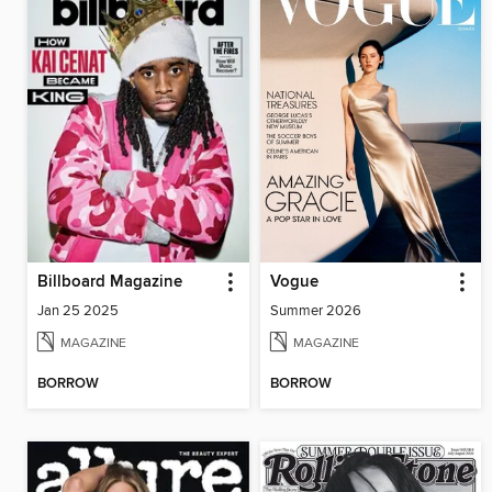
Billboard Magazine
Vogue
Jan 25 2025
Summer 2026
MAGAZINE
MAGAZINE
BORROW
BORROW