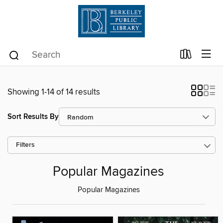
Showing 1-14 of 14 results
Sort Results By
Filters
Popular Magazines
Popular Magazines