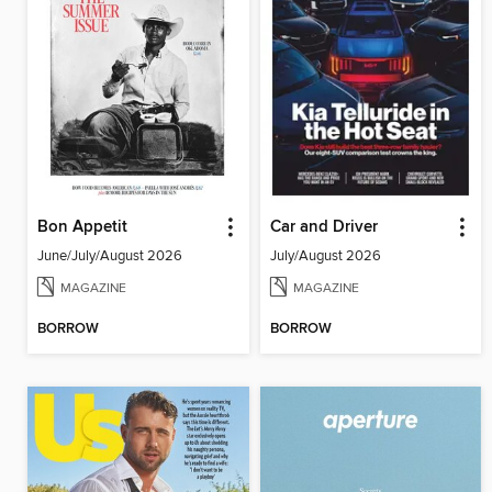
Bon Appetit
Car and Driver
June/July/August 2026
July/August 2026
MAGAZINE
MAGAZINE
BORROW
BORROW