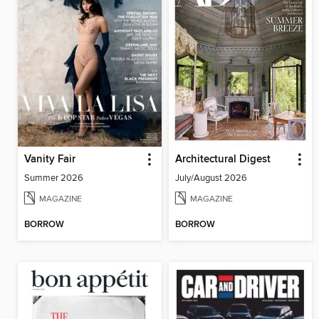
Vanity Fair
Architectural Digest
Summer 2026
July/August 2026
MAGAZINE
MAGAZINE
BORROW
BORROW