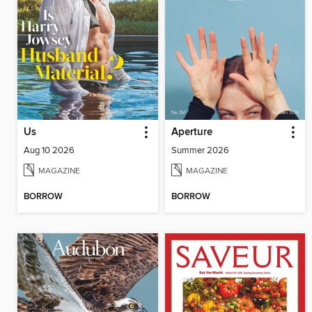
Us
Aperture
Aug 10 2026
Summer 2026
MAGAZINE
MAGAZINE
BORROW
BORROW