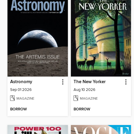
Astronomy
The New Yorker
Sep 01 2026
Aug 10 2026
MAGAZINE
MAGAZINE
BORROW
BORROW