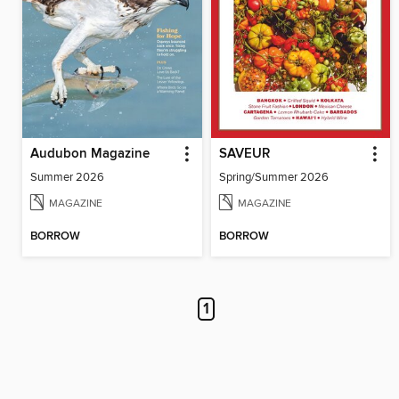
Audubon Magazine
SAVEUR
Summer 2026
Spring/Summer 2026
MAGAZINE
MAGAZINE
BORROW
BORROW
1