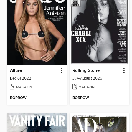
Allure
Rolling Stone
Dec 01 2022
July/August 2026
MAGAZINE
MAGAZINE
BORROW
BORROW