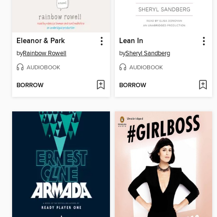
Eleanor & Park
Lean In
by
Rainbow Rowell
by
Sheryl Sandberg
AUDIOBOOK
AUDIOBOOK
BORROW
BORROW