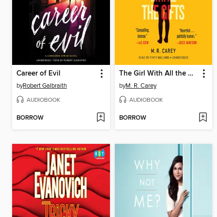
Career of Evil
The Girl With All the Gifts
by
Robert Galbraith
by
M. R. Carey
AUDIOBOOK
AUDIOBOOK
BORROW
BORROW