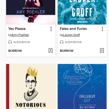
Yes Please
Fates and Furies
by
Amy Poehler
by
Lauren Groff
AUDIOBOOK
AUDIOBOOK
BORROW
BORROW