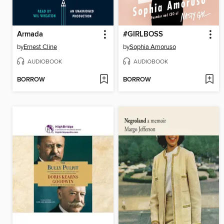
Armada
#GIRLBOSS
by
Ernest Cline
by
Sophia Amoruso
AUDIOBOOK
AUDIOBOOK
BORROW
BORROW