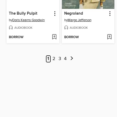
The Bully Pulpit
Negroland
by
Doris Kearns Goodwin
by
Margo Jefferson
AUDIOBOOK
AUDIOBOOK
BORROW
BORROW
1
2
3
4