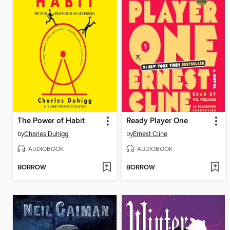
The Power of Habit
Ready Player One
by
Charles Duhigg
by
Ernest Cline
AUDIOBOOK
AUDIOBOOK
BORROW
BORROW