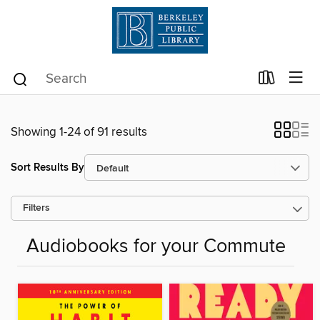
Showing 1-24 of 91 results
Sort Results By
Filters
Audiobooks for your Commute