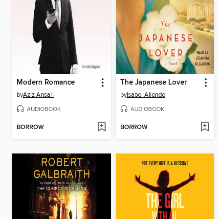
Modern Romance
The Japanese Lover
by
Aziz Ansari
by
Isabel Allende
AUDIOBOOK
AUDIOBOOK
BORROW
BORROW