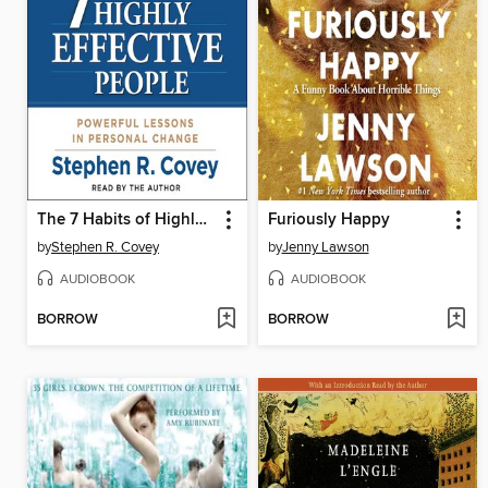
The 7 Habits of Highly Effective People
Furiously Happy
by
Stephen R. Covey
by
Jenny Lawson
AUDIOBOOK
AUDIOBOOK
BORROW
BORROW