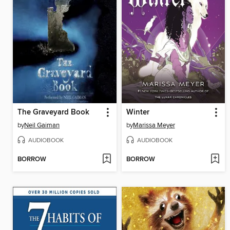
The Graveyard Book
Winter
by
Neil Gaiman
by
Marissa Meyer
AUDIOBOOK
AUDIOBOOK
BORROW
BORROW