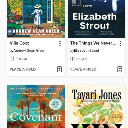
Villa Coco
The Things We Never Say
by
Andrew Sean Greer
by
Elizabeth Strout
EBOOK
EBOOK
PLACE A HOLD
PLACE A HOLD