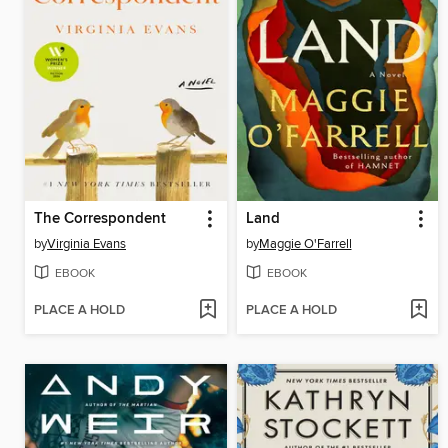
The Correspondent
Land
by
Virginia Evans
by
Maggie O'Farrell
EBOOK
EBOOK
PLACE A HOLD
PLACE A HOLD