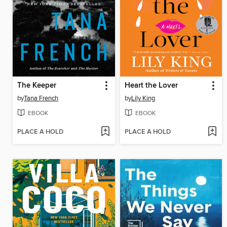
The Keeper
Heart the Lover
by
Tana French
by
Lily King
EBOOK
EBOOK
PLACE A HOLD
PLACE A HOLD