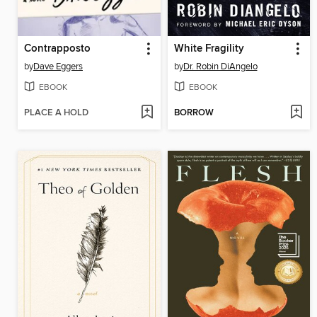
Contrapposto
White Fragility
by
Dave Eggers
by
Dr. Robin DiAngelo
EBOOK
EBOOK
PLACE A HOLD
BORROW