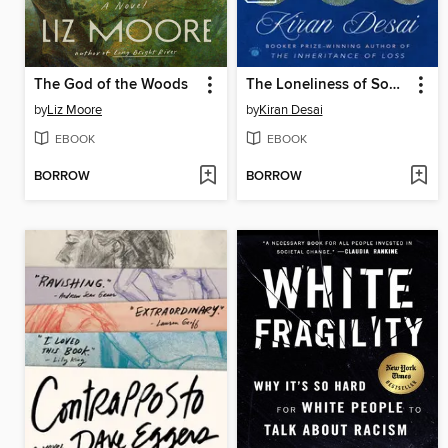
The God of the Woods
The Loneliness of Sonia and Sunny
by
Liz Moore
by
Kiran Desai
EBOOK
EBOOK
BORROW
BORROW