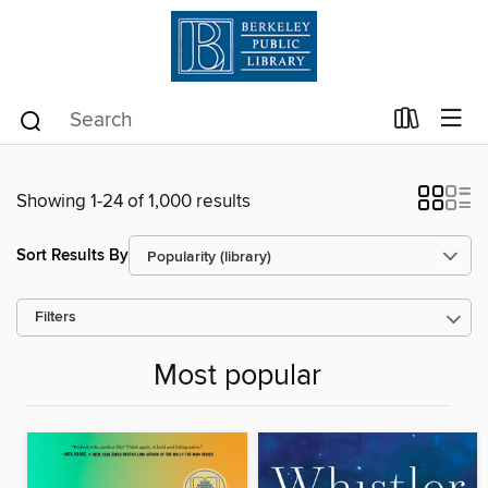
Showing 1-24 of 1,000 results
Sort Results By
Filters
Most popular