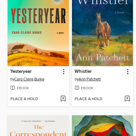
Yesteryear
Whistler
by
Caro Claire Burke
by
Ann Patchett
EBOOK
EBOOK
PLACE A HOLD
PLACE A HOLD