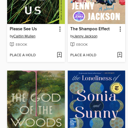
Please See Us
The Shampoo Effect
by
Caitlin Mullen
by
Jenny Jackson
EBOOK
EBOOK
PLACE A HOLD
PLACE A HOLD