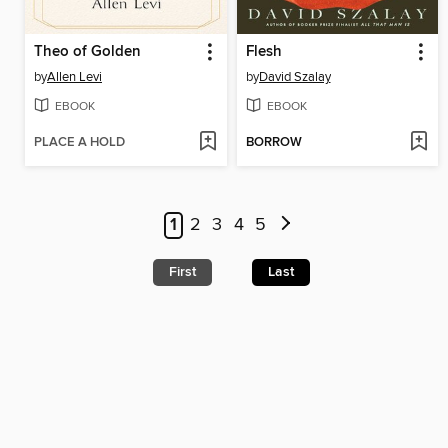
Theo of Golden
Flesh
by
Allen Levi
by
David Szalay
EBOOK
EBOOK
PLACE A HOLD
BORROW
1
2
3
4
5
First
Last