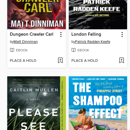
Dungeon Crawler Carl
London Falling
by
Matt Dinniman
by
Patrick Radden Keefe
EBOOK
EBOOK
PLACE A HOLD
PLACE A HOLD