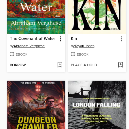
The Covenant of Water
Kin
by
Abraham Verghese
by
Tayari Jones
EBOOK
EBOOK
BORROW
PLACE A HOLD