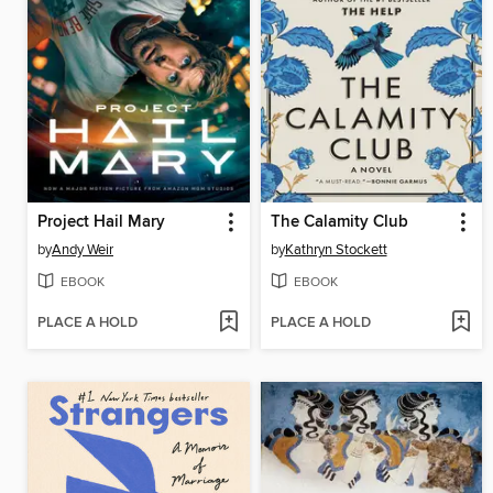
Project Hail Mary
The Calamity Club
by
Andy Weir
by
Kathryn Stockett
EBOOK
EBOOK
PLACE A HOLD
PLACE A HOLD