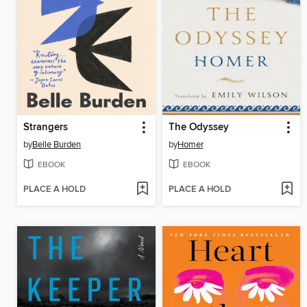
Strangers
The Odyssey
by
Belle Burden
by
Homer
EBOOK
EBOOK
PLACE A HOLD
PLACE A HOLD