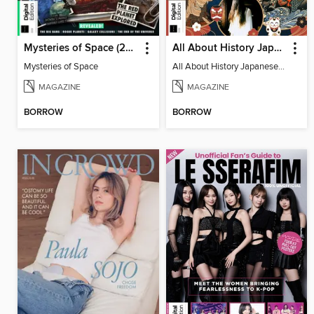
Mysteries of Space (2nd Ed)
All About History Japanese Myths & Monsters - 2nd Ed
Mysteries of Space
All About History Japanese Myths & Monsters - 2nd Ed
MAGAZINE
MAGAZINE
BORROW
BORROW