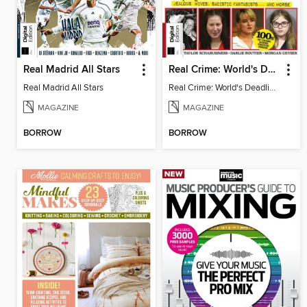
Real Madrid All Stars
Real Crime: World's Deadliest Women (3rd Ed)
Real Madrid All Stars
Real Crime: World's Deadliest Women
MAGAZINE
MAGAZINE
BORROW
BORROW