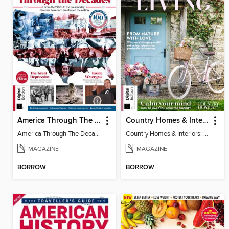
America Through The Decades
Country Homes & Interiors: Slow Living
America Through The Decades
Country Homes & Interiors: Slow Living
MAGAZINE
MAGAZINE
BORROW
BORROW