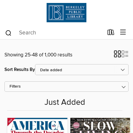
Showing 25-48 of 1,000 results
Sort Results By
Filters
Just Added