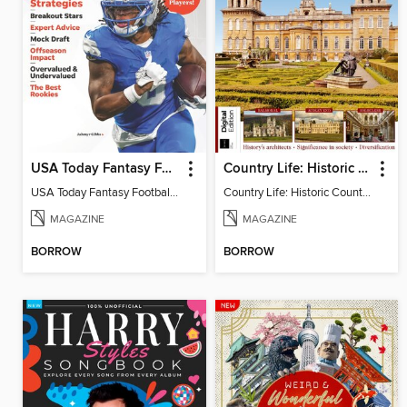
USA Today Fantasy Football 2026
Country Life: Historic Country Houses
USA Today Fantasy Football 2026
Country Life: Historic Country Houses
MAGAZINE
MAGAZINE
BORROW
BORROW