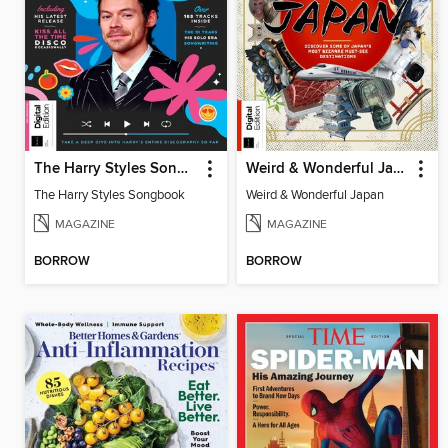
The Harry Styles Songbook
Weird & Wonderful Japan
The Harry Styles Songbook
Weird & Wonderful Japan
MAGAZINE
MAGAZINE
BORROW
BORROW