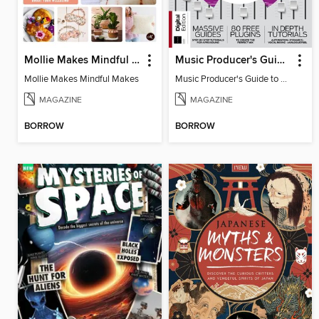
Mollie Makes Mindful Makes
Music Producer's Guide to Mixing
Mollie Makes Mindful Makes
Music Producer's Guide to Mixing
MAGAZINE
MAGAZINE
BORROW
BORROW