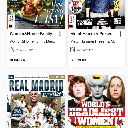
Woman&Home Family Meals (6th Ed)
Metal Hammer Presents: My Chemical Romance
Woman&Home Family Meals (6th Ed)
Metal Hammer Presents: My Chemical Romance
MAGAZINE
MAGAZINE
BORROW
BORROW