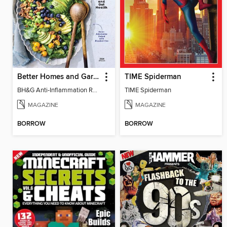
Better Homes and Gardens Anti-Inflammation Recipes
TIME Spiderman
BH&G Anti-Inflammation Recipes 2026
TIME Spiderman
MAGAZINE
MAGAZINE
BORROW
BORROW