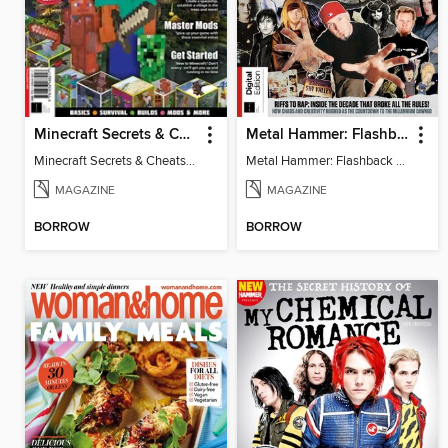
Minecraft Secrets & Cheats - Vol 6
Metal Hammer: Flashback to the 90s
Minecraft Secrets & Cheats - Vol 6
Metal Hammer: Flashback to the 90s
MAGAZINE
MAGAZINE
BORROW
BORROW