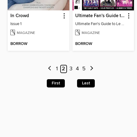
In Crowd
Ultimate Fan's Guide to Le Sserafim
Issue 1
Ultimate Fan's Guide to Le Sserafim
MAGAZINE
MAGAZINE
BORROW
BORROW
1
2
3
4
5
First
Last