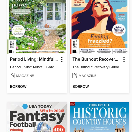
Period Living: Mindful Garden
The Burnout Recovery Guide
Period Living: Mindful Garden
The Burnout Recovery Guide
MAGAZINE
MAGAZINE
BORROW
BORROW