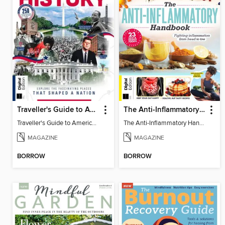
Traveller's Guide to American History
The Anti-Inflammatory Handbook (4th Ed)
Traveller's Guide to American History
The Anti-Inflammatory Handbook (4th Ed)
MAGAZINE
MAGAZINE
BORROW
BORROW