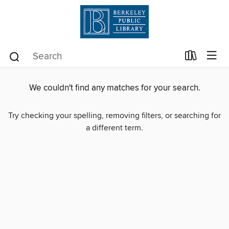
We couldn't find any matches for your search.
Try checking your spelling, removing filters, or searching for
a different term.