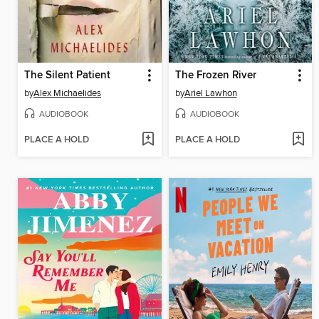
The Silent Patient
The Frozen River
by
Alex Michaelides
by
Ariel Lawhon
AUDIOBOOK
AUDIOBOOK
PLACE A HOLD
PLACE A HOLD