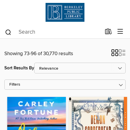
Showing 73-96 of 30,770 results
Sort Results By
Filters