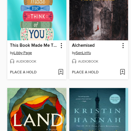
This Book Made Me Think of You
Alchemised
by
Libby Page
by
SenLinYu
AUDIOBOOK
AUDIOBOOK
PLACE A HOLD
PLACE A HOLD