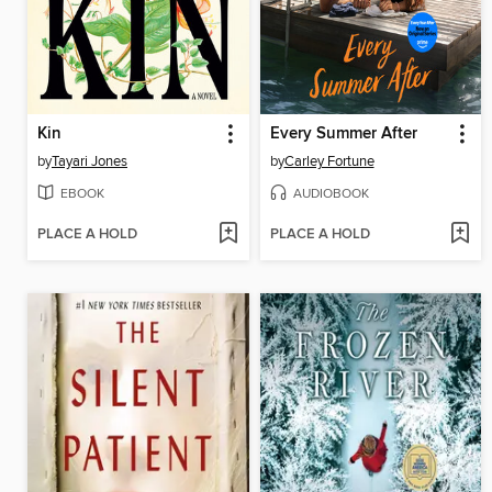
Kin
Every Summer After
by
Tayari Jones
by
Carley Fortune
EBOOK
AUDIOBOOK
PLACE A HOLD
PLACE A HOLD