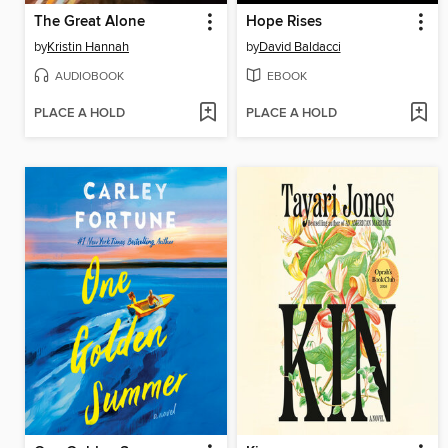
The Great Alone
Hope Rises
by
Kristin Hannah
by
David Baldacci
AUDIOBOOK
EBOOK
PLACE A HOLD
PLACE A HOLD