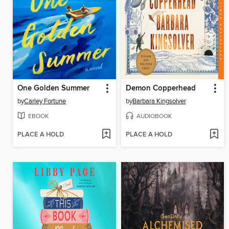
One Golden Summer
Demon Copperhead
by
Carley Fortune
by
Barbara Kingsolver
EBOOK
AUDIOBOOK
PLACE A HOLD
PLACE A HOLD