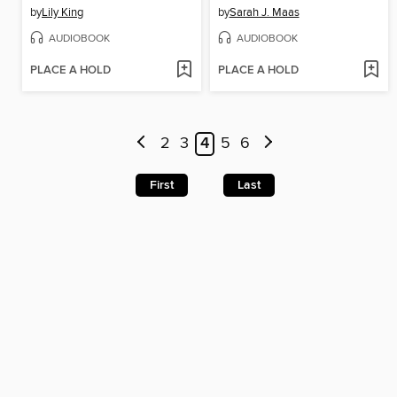
by
Lily King
by
Sarah J. Maas
AUDIOBOOK
AUDIOBOOK
PLACE A HOLD
PLACE A HOLD
2
3
4
5
6
First
Last