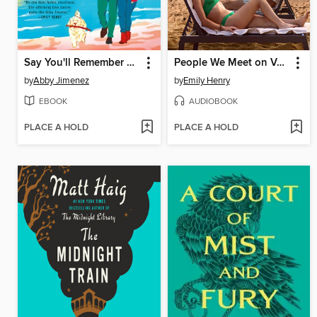
Say You'll Remember Me
People We Meet on Vacation
by
Abby Jimenez
by
Emily Henry
EBOOK
AUDIOBOOK
PLACE A HOLD
PLACE A HOLD