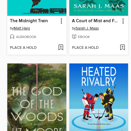
The Midnight Train
A Court of Mist and Fury
by
Matt Haig
by
Sarah J. Maas
AUDIOBOOK
EBOOK
PLACE A HOLD
PLACE A HOLD