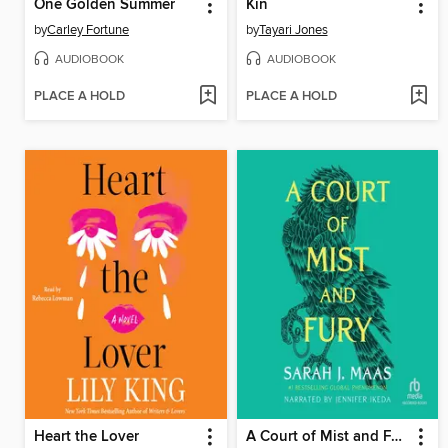
One Golden Summer
Kin
by
Carley Fortune
by
Tayari Jones
AUDIOBOOK
AUDIOBOOK
PLACE A HOLD
PLACE A HOLD
Heart the Lover
A Court of Mist and Fury