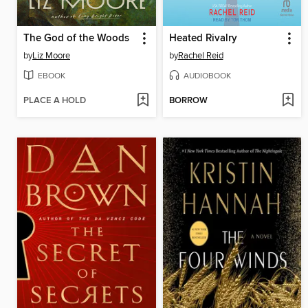
The God of the Woods
Heated Rivalry
by
Liz Moore
by
Rachel Reid
EBOOK
AUDIOBOOK
PLACE A HOLD
BORROW