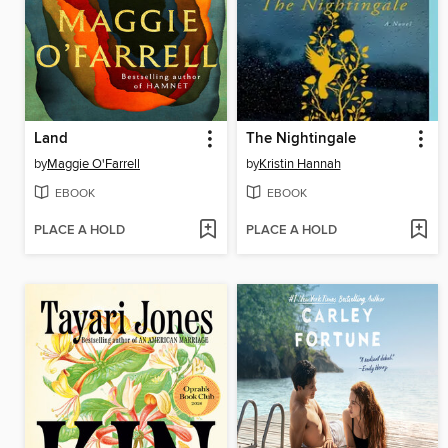
Land
The Nightingale
by
Maggie O'Farrell
by
Kristin Hannah
EBOOK
EBOOK
PLACE A HOLD
PLACE A HOLD