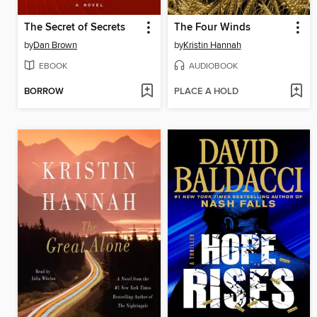
The Secret of Secrets
The Four Winds
by
Dan Brown
by
Kristin Hannah
EBOOK
AUDIOBOOK
BORROW
PLACE A HOLD